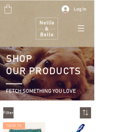
Log In
SHOP
OUR
PRODUCTS
FETCH SOMETHING YOU LOVE
Filter
NEW IN