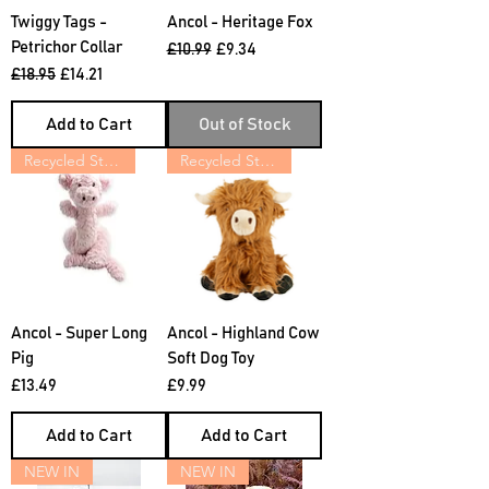
Twiggy Tags -
Ancol - Heritage Fox
Petrichor Collar
Regular Price
Sale Price
£10.99
£9.34
Regular Price
Sale Price
£18.95
£14.21
Add to Cart
Out of Stock
Recycled Stuffing
Recycled Stuffing
Ancol - Super Long
Ancol - Highland Cow
Pig
Soft Dog Toy
Price
Price
£13.49
£9.99
Add to Cart
Add to Cart
NEW IN
NEW IN