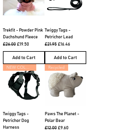
Trekfit - Powder Pink
Twiggy Tags -
Dachshund Fleece
Petrichor Lead
Regular Price
Sale Price
Regular Price
Sale Price
£26.00
£19.50
£21.95
£16.46
Add to Cart
Add to Cart
NEW COLOURS
Recycled
Twiggy Tags -
Paws The Planet -
Petrichor Dog
Polar Bear
Harness
Regular Price
Sale Price
£12.00
£9.60