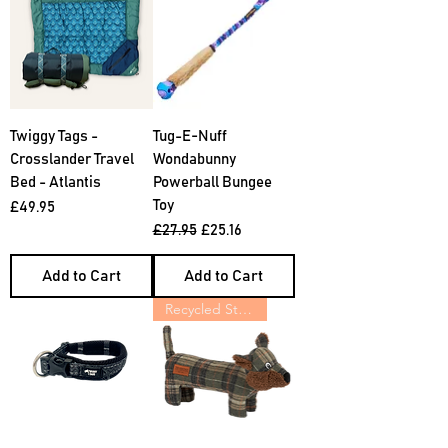
Twiggy Tags -
Tug-E-Nuff
Crosslander Travel
Wondabunny
Bed - Atlantis
Powerball Bungee
Toy
Price
£49.95
Regular Price
Sale Price
£27.95
£25.16
Add to Cart
Add to Cart
Recycled Stuffing