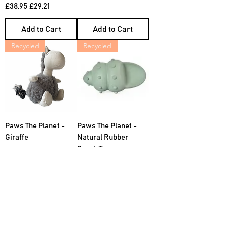
Regular Price
Sale Price
£38.95
£29.21
Add to Cart
Add to Cart
Recycled
Recycled
Paws The Planet -
Paws The Planet -
Giraffe
Natural Rubber
Conch Toy
Regular Price
Sale Price
£12.00
£9.60
Regular Price
Sale Price
£10.00
£6.50
Add to Cart
Add to Cart
Recycled
Recycled Stuffing