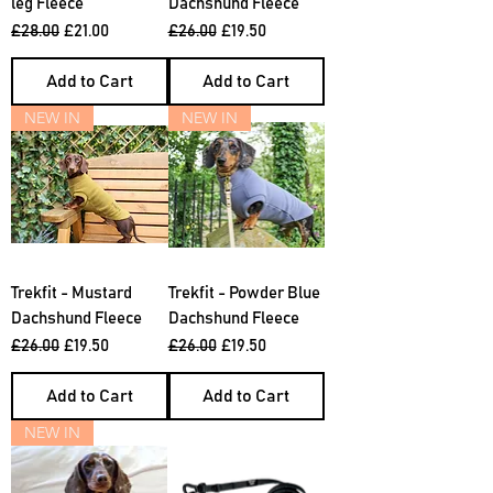
leg Fleece
Dachshund Fleece
Regular Price
Sale Price
Regular Price
Sale Price
£28.00
£21.00
£26.00
£19.50
Add to Cart
Add to Cart
NEW IN
NEW IN
Trekfit - Mustard
Trekfit - Powder Blue
Dachshund Fleece
Dachshund Fleece
Regular Price
Sale Price
Regular Price
Sale Price
£26.00
£19.50
£26.00
£19.50
Add to Cart
Add to Cart
NEW IN