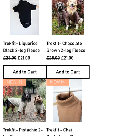
Trekfit- Liquorice
Trekfit- Chocolate
Black 2-leg Fleece
Brown 2-leg Fleece
Regular Price
Sale Price
Regular Price
Sale Price
£28.00
£21.00
£28.00
£21.00
Add to Cart
Add to Cart
NEW IN
NEW IN
Trekfit- Pistachio 2-
Trekfit - Chai