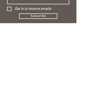
Opt in to receive emails
Subscribe
CONTACT US
hello@nellieandbelle.co.uk
USEFUL LINKS
Blog
Shipping & Returns