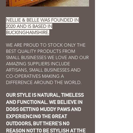
NELLIE & BELLE WAS FOUNDED IN
2020 AND IS BASED IN
BUCKINGHAMSHIRE.
WE ARE PROUD TO STOCK ONLY THE
BEST QUALITY PRODUCTS FROM
SMALL BUSINESSES WE LOVE AND
OUR
AMAZING SUPPLIERS INCLUDE
ARTISANS, SMALL BUSINESSES A
ND
CO-OPERATIV
ES MAKING A
DIFFERENCE AROUND THE WORLD.
OUR STYLE IS NATURAL, TIMELESS
AND FUNCTIONAL. WE BELIEVE IN
DOGS GETTING MUDDY PAWS AND
EXPERIENCING THE GREAT
OUTDOORS, BUT THERE’S NO
REASON NOT TO BE STYLISH AT THE