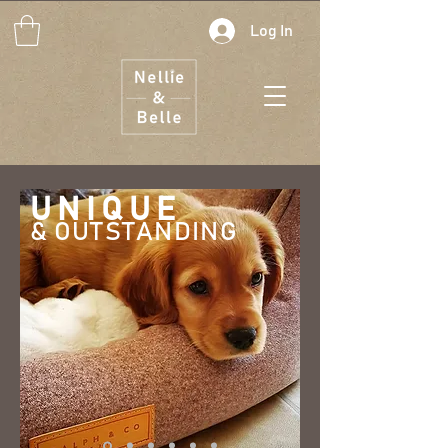
Log In
UNIQUE
& OUTSTANDI
NG