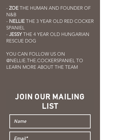
-
ZOE
THE HUMAN AND FOUNDER OF
N&B
-
NELLIE
THE 3 YEAR OLD RED COCKER
SPANIEL
-
JESSY
THE 4 YEAR OLD HUNGARIAN
RESCUE DOG
YOU CAN FOLLOW US ON
@NELLIE.THE.COCKERSPANIEL TO
LEARN MORE ABOUT THE TEAM
JOIN OUR MAILING
LIST