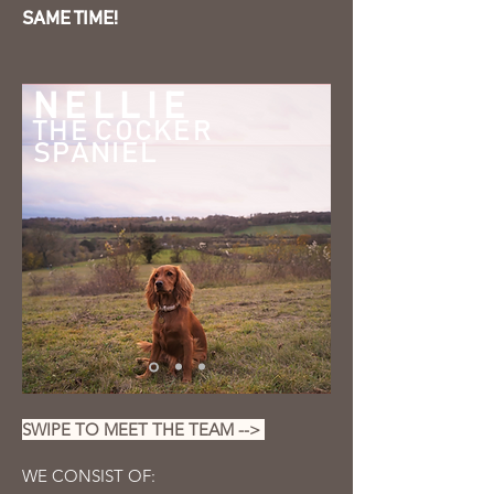
SAME TIME!
NELLIE
THE COCKER
SPANIEL
SWIPE TO MEET THE TEAM -->
WE CONSIST OF: