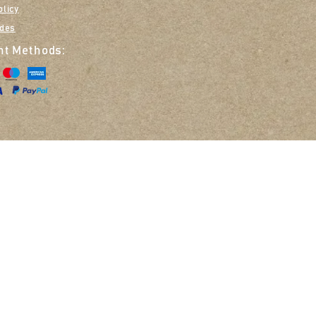
olicy
ides
t Methods:
Opt in to receive em
Zoe Smith T/A Nellie & Belle, 14 The Glebe, Great Missenden, HP16 9DN
©2020 Nellie & Belle