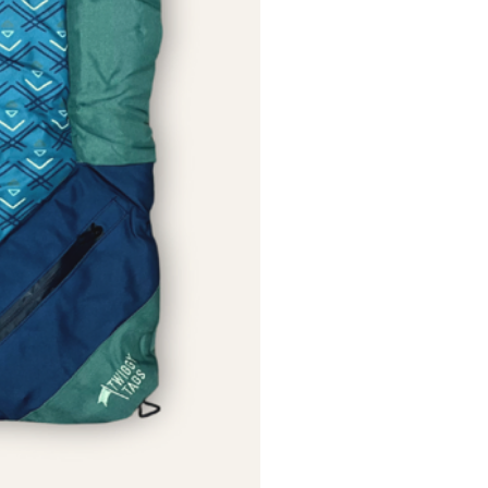
Please remove if your pet tries
es or chunks. No toy is