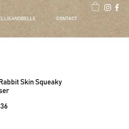
ELLIEANDBELLE
CONTACT
Rabbit Skin Squeaky
ser
lar
Sale
.36
e
Price