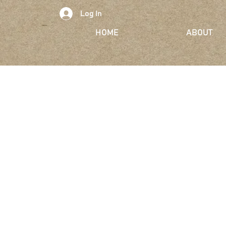
Log In
HOME
ABOUT