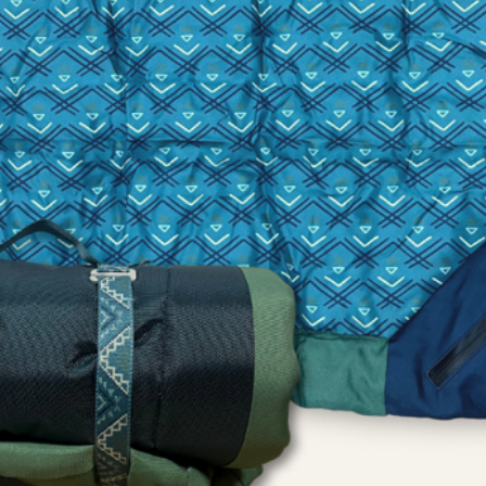
playing with toys. 
to swallow any piec
indestructible.