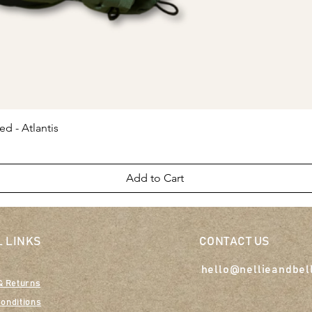
Quick View
ed - Atlantis
Add to Cart
 LINKS
CONTACT US
hello@nellieandbel
& Returns
onditions