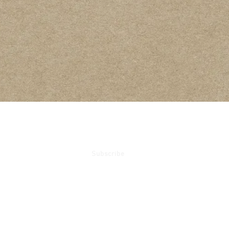
ails
Subscribe