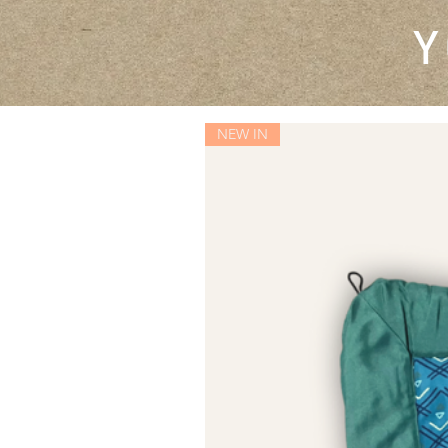
Y
NEW IN