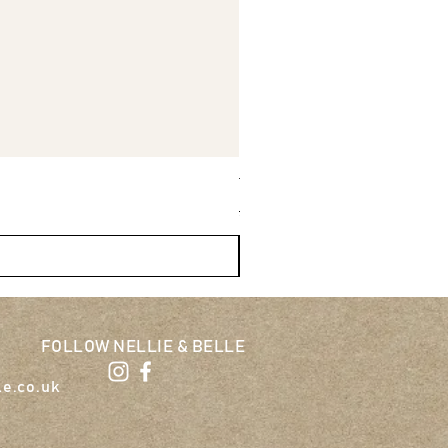
Tug-E-Nuff Wondabunny Pow
Regular Price
Sale Price
£27.95
£25.16
FOLLOW NELLIE & BELLE
le.co.uk