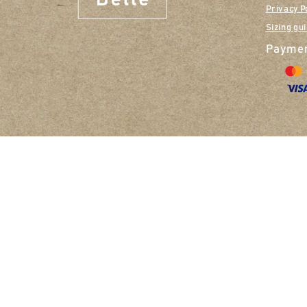
Privacy P
Sizing gu
Paymen