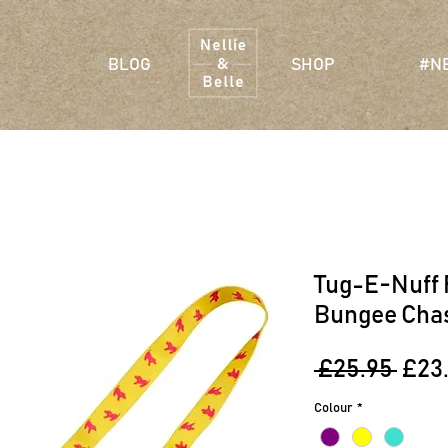
BLOG
SHOP
#N
Tug-E-Nuff 
Bungee Cha
Regu
 £25.95 
£23
Pric
Colour
*