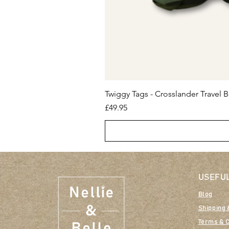
Twiggy Tags - Crosslander Travel B
Price
£49.95
USEFUL
Blog
Shipping 
Terms & C