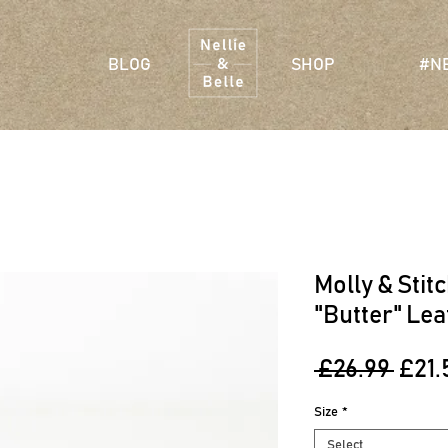
BLOG
SHOP
#N
Molly & Stit
"Butter" Lea
Regu
 £26.99 
£21.
Pric
Size
*
Select