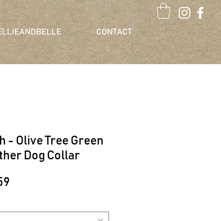
ELLIEANDBELLE
CONTACT
ch - Olive Tree Green
ther Dog Collar
lar
Sale
59
e
Price