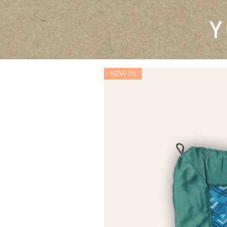
Y
NEW IN