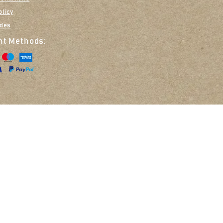
olicy
ides
t Methods:
Opt in to receive em
Zoe Smith T/A Nellie & Belle, 14 The Glebe, Great Missenden, HP16 9DN