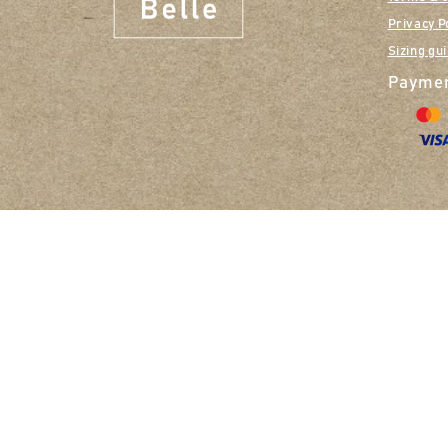
Privacy P
Sizing gu
Paymen