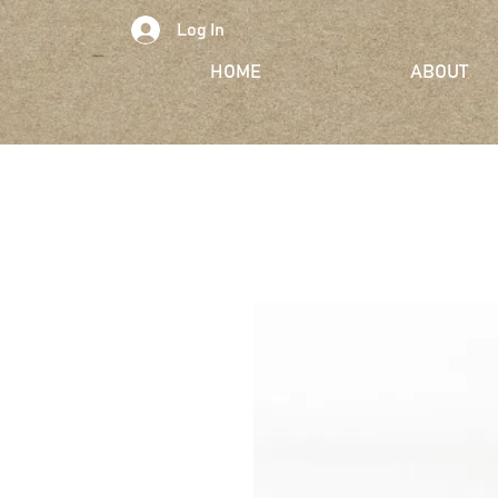
Log In
HOME
ABOUT