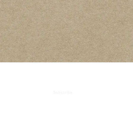
ails
Subscribe