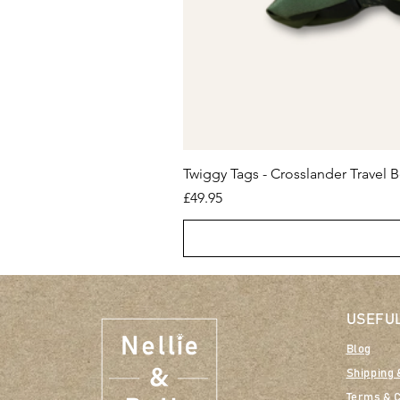
Twiggy Tags - Crosslander Travel B
Price
£49.95
USEFUL
Blog
Shipping 
Terms & C