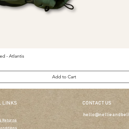
Quick View
ed - Atlantis
Add to Cart
 LINKS
CONTACT US
hello@nellieandbel
& Returns
onditions