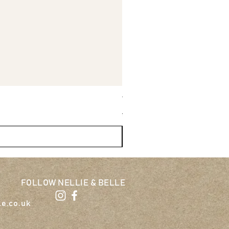
Tug-E-Nuff Wondabunny Pow
Regular Price
Sale Price
£27.95
£25.16
FOLLOW NELLIE & BELLE
le.co.uk