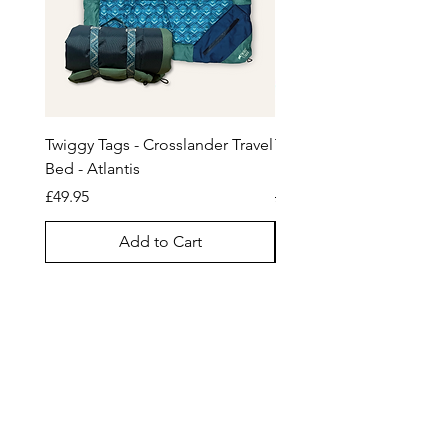
become loose or detached. If
Licking can:
your dog is a hard chewer, this
- reduce stress, boredom and
product may not be suitable.
anxiety
Seek advice from a professional
- slow eating and reduce the risk
animal trainer.
of bloat
Twiggy Tags - Crosslander Travel
Tug-E-Nuff Wondabunn
- promote fresh breath, healthy
Bed - Atlantis
Powerball Bungee Toy
teeth and gums
Price
Regular Price
£49.95
£27.95
- redirect licking habits
- stimulate saliva to aid digestive
Add to Cart
health
No silicone - environmentally
friendly.