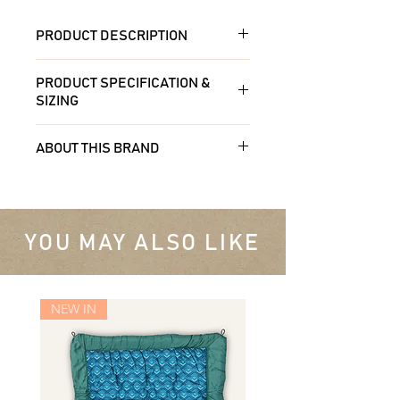
PRODUCT DESCRIPTION
Entertain and reduce stress with
PRODUCT SPECIFICATION &
a Lickimat! Great for all breeds
SIZING
and sizes. LickiMat Slomo is a
combination treat/slow feeder
Made from non-toxic food grade
ABOUT THIS BRAND
and allows you to use both dry
PET and TPR
and wet food.
Innovative Pet Products are
Dishwasher safe. Microwave
focussed on producing quality pet
Spread your pet's favourite soft
proof. Freezer friendly.
products with a focus on health
YOU MAY ALSO LIKE
treat over the mat's surface -
and mental well-being. Licking
perfect for wet dog food, raw,
Environmentally friendly & safe.
releases endorphins. Dogs lick to
peanut butter, yoghurt, canned
calm themselves when stressed.
fish etc. Ensure your choices do
20 x 20 cm/ 8″ x 8″
NEW IN
Lickimats are ideal for distracting
not contain xylitol and are safe
your pup during anxiety,
for your dog. You can freeze to
This product is not a chew toy.
grooming, crate training,
give your pet a longer reward
Supervise your pet. Inspect for
fireworks and thunderstorms!
challenge.
wear and take away if any pieces