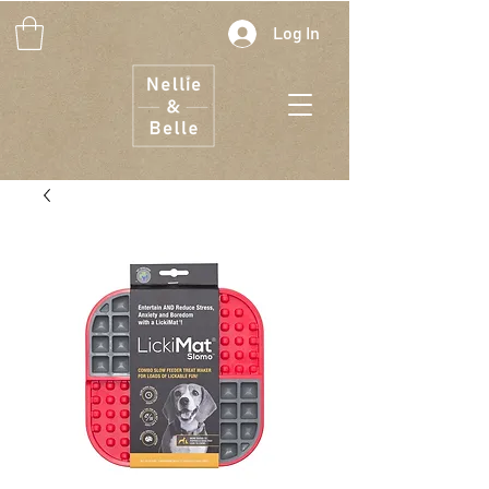
Log In